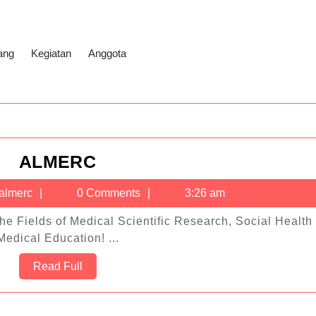
ang
Kegiatan
Anggota
ALMERC
ALMERC
-
almerc
almerc
0 Comments
3:26 am
Medical Education! ...
Read
Read Full
Full