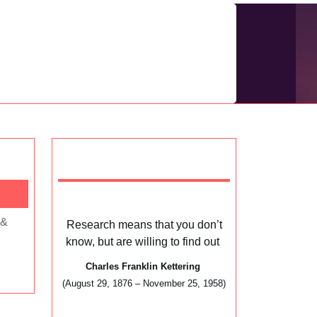
Research means that you don’t
know, but are willing to find out
Charles Franklin Kettering
(August 29, 1876 – November 25, 1958)