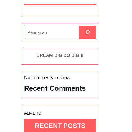
DREAM BIG DO BIG!!!
No comments to show.
Recent Comments
ALMERC
RECENT POSTS