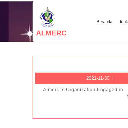
Skip
to
content
Beranda
Tent
Skip
ALMERC
to
content
2021
2021-11-30
11-
Almerc is Organization Engaged in The Fields of Medical Scientific Research, Social Health &
30