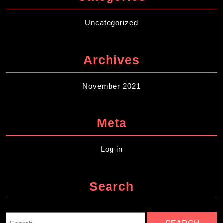
Uncategorized
Archives
November 2021
Meta
Log in
Search
Search